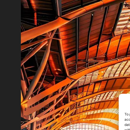
To 
acc
dat
wit