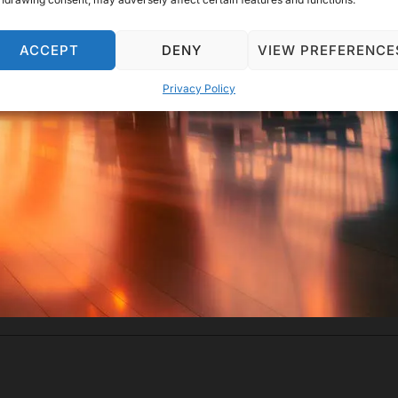
ACCEPT
DENY
VIEW PREFERENCE
Privacy Policy