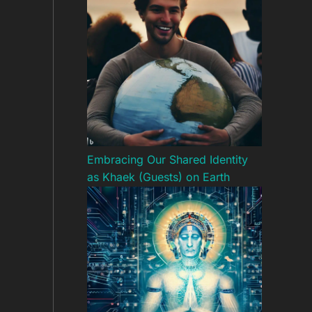
Embracing Our Shared Identity
as Khaek (Guests) on Earth