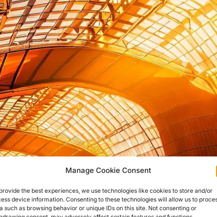
Manage Cookie Consent
provide the best experiences, we use technologies like cookies to store and/or
ess device information. Consenting to these technologies will allow us to proce
a such as browsing behavior or unique IDs on this site. Not consenting or
hdrawing consent, may adversely affect certain features and functions.