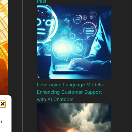
Past
Leveraging Language Models:
Enhancing Customer Support
with AI Chatbots
ss