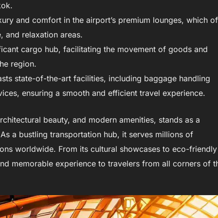
kok.
ry and comfort in the airport’s premium lounges, which of
, and relaxation areas.
ficant cargo hub, facilitating the movement of goods and
the region.
ts state-of-the-art facilities, including baggage handling
ices, ensuring a smooth and efficient travel experience.
architectural beauty, and modern amenities, stands as a
 a bustling transportation hub, it serves millions of
ions worldwide. From its cultural showcases to eco-friendly
 and memorable experience to travelers from all corners of t