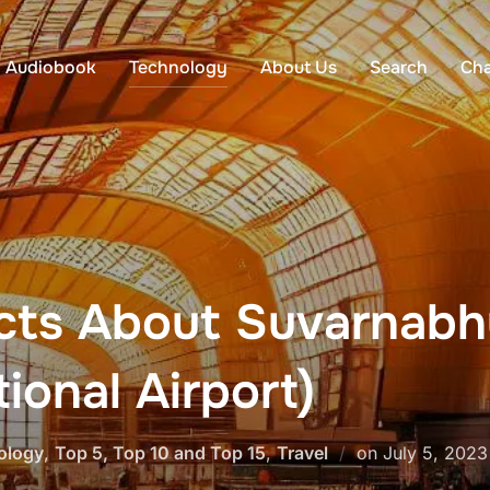
Audiobook
Technology
About Us
Search
Cha
acts About Suvarnabh
ional Airport)
Posted
ology
,
Top 5, Top 10 and Top 15
,
Travel
on
July 5, 2023
on