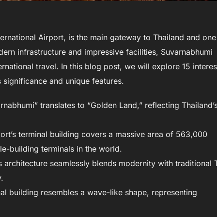
rnational Airport, is the main gateway to Thailand and one
odern infrastructure and impressive facilities, Suvarnabhumi
national travel. In this blog post, we will explore 15 interes
s significance and unique features.
abhumi” translates to “Golden Land,” reflecting Thailand’
ort’s terminal building covers a massive area of 563,000
le-building terminals in the world.
 architecture seamlessly blends modernity with traditional 
.
nal building resembles a wave-like shape, representing