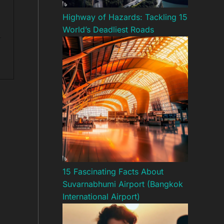
Highway of Hazards: Tackling 15
World’s Deadliest Roads
15 Fascinating Facts About
Suvarnabhumi Airport (Bangkok
International Airport)