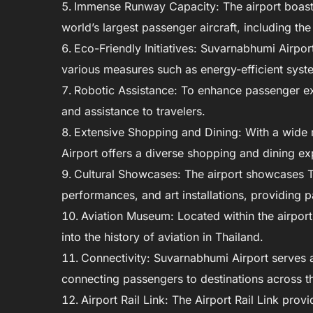
Immense Runway Capacity: The airport boast
world’s largest passenger aircraft, including th
Eco-Friendly Initiatives: Suvarnabhumi Airpor
various measures such as energy-efficient syste
Robotic Assistance: To enhance passenger ex
and assistance to travelers.
Extensive Shopping and Dining: With a wide 
Airport offers a diverse shopping and dining exp
Cultural Showcases: The airport showcases Tha
performances, and art installations, providing p
Aviation Museum: Located within the airport
into the history of aviation in Thailand.
Connectivity: Suvarnabhumi Airport serves a
connecting passengers to destinations across t
Airport Rail Link: The Airport Rail Link prov