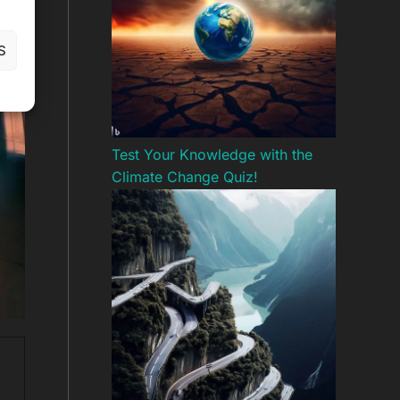
S
Test Your Knowledge with the
Climate Change Quiz!