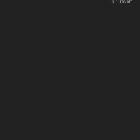
In "Travel"