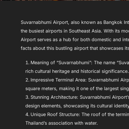
Suvarnabhumi Airport, also known as Bangkok Inte
the busiest airports in Southeast Asia. With its m
Airport serves as a hub for both domestic and inter
facts about this bustling airport that showcases it
Meaning of “Suvarnabhumi”: The name “Suvarn
rich cultural heritage and historical significance.
Impressive Terminal Area: Suvarnabhumi Airp
square meters, making it one of the largest sing
Stunning Architecture: Suvarnabhumi Airport’s
design elements, showcasing its cultural identity
Unique Roof Structure: The roof of the termi
Thailand’s association with water.