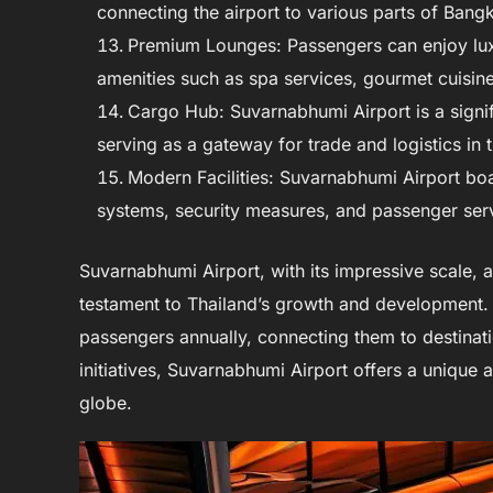
connecting the airport to various parts of Bang
Premium Lounges: Passengers can enjoy luxu
amenities such as spa services, gourmet cuisine
Cargo Hub: Suvarnabhumi Airport is a signi
serving as a gateway for trade and logistics in 
Modern Facilities: Suvarnabhumi Airport boas
systems, security measures, and passenger serv
Suvarnabhumi Airport, with its impressive scale, 
testament to Thailand’s growth and development. As
passengers annually, connecting them to destinat
initiatives, Suvarnabhumi Airport offers a unique
globe.