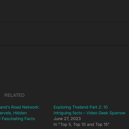
RELATED
iland’s Road Network:
Exploring Thailand Part 2: 10
arvels, Hidden
Intriguing facts – Video Geek Sparrow
 Fascinating Facts
June 27, 2023
3
In "Top 5, Top 10 and Top 15"