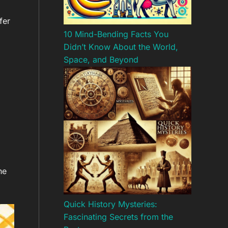
fer
10 Mind-Bending Facts You
Didn’t Know About the World,
Space, and Beyond
he
Quick History Mysteries:
Fascinating Secrets from the