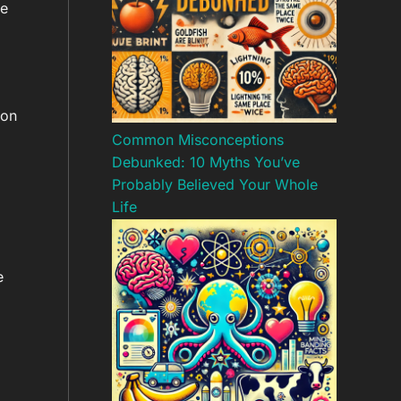
he
ion
Common Misconceptions
Debunked: 10 Myths You’ve
Probably Believed Your Whole
Life
e