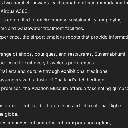
s two parallel runways, each capable of accommodating t
e Airbus A380.
t is committed to environmental sustainability, employing
ms and wastewater treatment facilities.
perience, the airport employs robots that provide informat
range of shops, boutiques, and restaurants, Suvarnabhumi
erience to suit every traveler’s preferences.
i arts and culture through exhibitions, traditional
assengers with a taste of Thailand’s rich heritage.
 premises, the Aviation Museum offers a fascinating glimps
s a major hub for both domestic and international flights,
he globe.
ides a convenient and efficient transportation option,