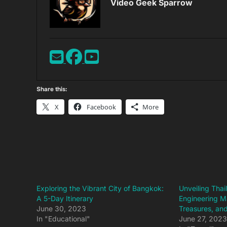
Video Geek Sparrow
Share this:
X
Facebook
More
Exploring the Vibrant City of Bangkok:
Unveiling Tha
A 5-Day Itinerary
Engineering M
June 30, 2023
Treasures, and
In "Educational"
June 27, 202