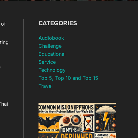
CATEGORIES
 of
Audiobook
ting
Challenge
Educational
Service
s
Technology
Top 5, Top 10 and Top 15
Travel
Thai