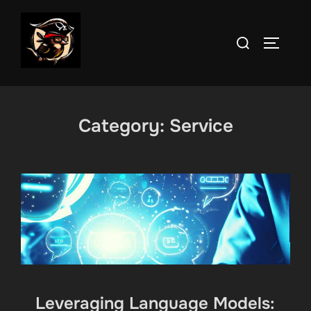
Skip
to
Search
TOGGLE
content
for:
Category:
Service
Leveraging Language Models: