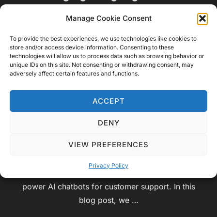
Enhancing Customer Support
Manage Cookie Consent
with AI Chatbots
To provide the best experiences, we use technologies like cookies to
store and/or access device information. Consenting to these
by
Video Geek Sparrow
Educational
,
Service
,
technologies will allow us to process data such as browsing behavior or
unique IDs on this site. Not consenting or withdrawing consent, may
Posted
Technology
July 15, 2023
No Comments
adversely affect certain features and functions.
on
In today’s fast-paced digital world, providing
ACCEPT
exceptional customer support is paramount for
businesses to thrive. As customer expectations
DENY
continue to evolve, companies are turning to
VIEW PREFERENCES
cutting-edge technologies to deliver efficient and
personalized experiences. One such technology is
Privacy Policy
leveraging Language Models, such as ChatGPT, to
power AI chatbots for customer support. In this
blog post, we …