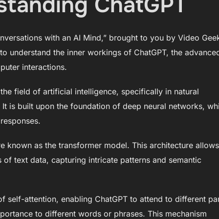
rstanding ChatGPT
versations with an AI Mind,” brought to you by Video Gee
 to understand the inner workings of ChatGPT, the advance
uter interactions.
 field of artificial intelligence, specifically in natural
t is built upon the foundation of deep neural networks, wh
 responses.
re known as the transformer model. This architecture allows
f text data, capturing intricate patterns and semantic
 self-attention, enabling ChatGPT to attend to different pa
importance to different words or phrases. This mechanism