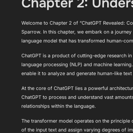
Chapter 2: Unde
Welcome to Chapter 2 of “ChatGPT Revealed: Con
Sparrow. In this chapter, we embark on a journey
language model that has transformed human-comp
ChatGPT is a product of cutting-edge research in the
language processing (NLP) and machine learning. I
enable it to analyze and generate human-like text
At the core of ChatGPT lies a powerful architectu
ChatGPT to process and understand vast amounts o
relationships within the language.
The transformer model operates on the principle of
of the input text and assign varying degrees of 