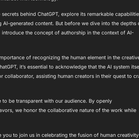
e secrets behind ChatGPT, explore its remarkable capabilitie
g AI-generated content. But before we dive into the depths 
o introduce the concept of authorship in the context of AI-
mportance of recognizing the human element in the creativ
hatGPT, it’s essential to acknowledge that the AI system itsel
or collaborator, assisting human creators in their quest to cr
ve to be transparent with our audience. By openly
avors, we honor the collaborative nature of the work while
you to join us in celebrating the fusion of human creativity