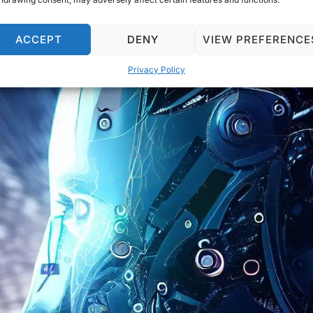
ACCEPT
DENY
VIEW PREFERENCE
Privacy Policy