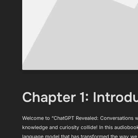
Chapter 1: Introd
Welcome to “ChatGPT Revealed: Conversations wi
knowledge and curiosity collide! In this audioboo
language model that has transformed the way we i