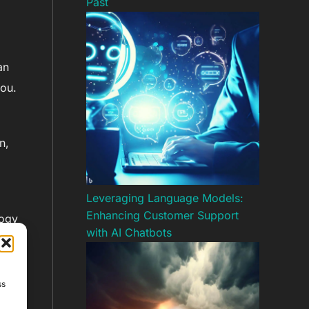
Past
an
you.
n,
Leveraging Language Models:
Enhancing Customer Support
logy
with AI Chatbots
nd
ss