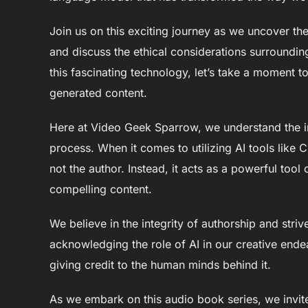
Join us on this exciting journey as we uncover th
and discuss the ethical considerations surroundin
this fascinating technology, let’s take a moment t
generated content.
Here at Video Geek Sparrow, we understand the i
process. When it comes to utilizing AI tools like C
not the author. Instead, it acts as a powerful tool 
compelling content.
We believe in the integrity of authorship and stri
acknowledging the role of AI in our creative ende
giving credit to the human minds behind it.
As we embark on this audio book series, we invite 