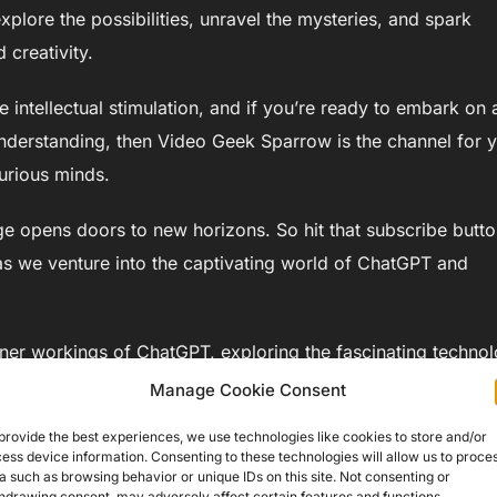
plore the possibilities, unravel the mysteries, and spark
 creativity.
 intellectual stimulation, and if you’re ready to embark on 
nderstanding, then Video Geek Sparrow is the channel for 
urious minds.
 opens doors to new horizons. So hit that subscribe butto
de as we venture into the captivating world of ChatGPT and
 inner workings of ChatGPT, exploring the fascinating techno
as we unravel the mysteries of natural language processing a
Manage Cookie Consent
provide the best experiences, we use technologies like cookies to store and/or
ess device information. Consenting to these technologies will allow us to proce
a such as browsing behavior or unique IDs on this site. Not consenting or
hdrawing consent, may adversely affect certain features and functions.