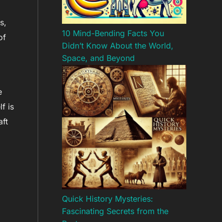
s,
10 Mind-Bending Facts You
of
Didn’t Know About the World,
Space, and Beyond
e
f is
aft
Quick History Mysteries:
Fascinating Secrets from the