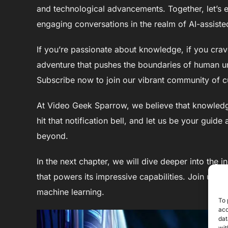
and technological advancements. Together, let’s ex
engaging conversations in the realm of AI-assisted
If you’re passionate about knowledge, if you crave
adventure that pushes the boundaries of human u
Subscribe now to join our vibrant community of c
At Video Geek Sparrow, we believe that knowledge
hit that notification bell, and let us be your gui
beyond.
In the next chapter, we will dive deeper into the
that powers its impressive capabilities. Join us 
machine learning.
To 
acc
dat
wit