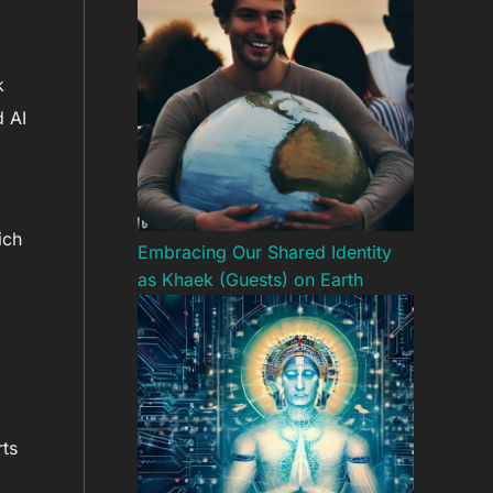
k
d AI
ich
Embracing Our Shared Identity
as Khaek (Guests) on Earth
rts