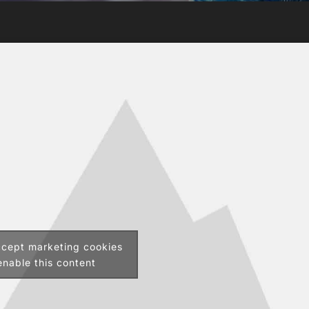
ccept marketing cookies
nable this content