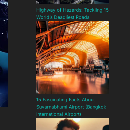
Highway of Hazards: Tackling 15
World’s Deadliest Roads
15 Fascinating Facts About
Suvarnabhumi Airport (Bangkok
International Airport)