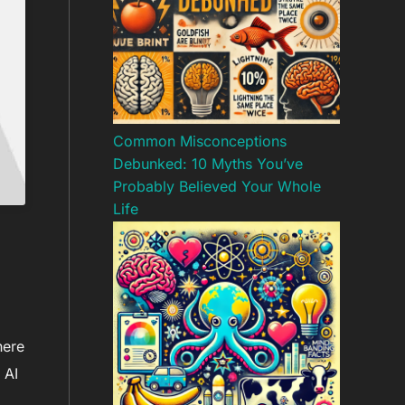
Common Misconceptions
Debunked: 10 Myths You’ve
Probably Believed Your Whole
Life
here
 AI