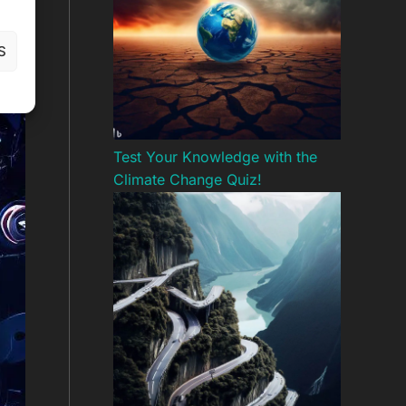
S
Test Your Knowledge with the
Climate Change Quiz!