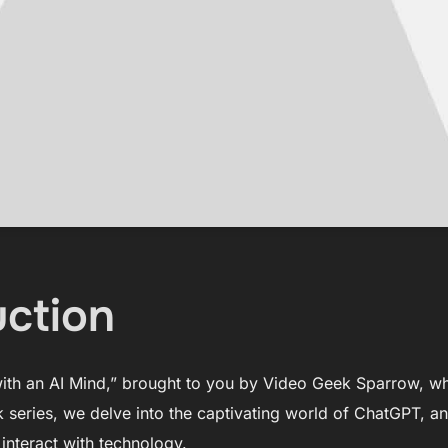
uction
th an AI Mind,” brought to you by Video Geek Sparrow, w
k series, we delve into the captivating world of ChatGPT, an
nteract with technology.