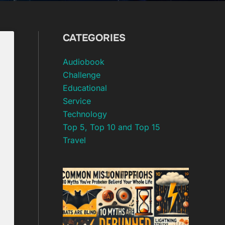
CATEGORIES
Audiobook
Challenge
Educational
Service
Technology
Top 5, Top 10 and Top 15
Travel