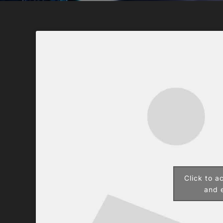
Click to a
and e