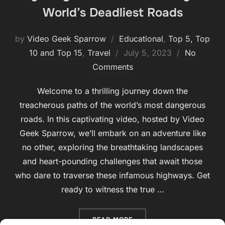
World’s Deadliest Roads
by
Video Geek Sparrow
Educational
,
Top 5, Top
Posted
10 and Top 15
,
Travel
July 5, 2023
No
on
Comments
Welcome to a thrilling journey down the
treacherous paths of the world’s most dangerous
roads. In this captivating video, hosted by Video
Geek Sparrow, we’ll embark on an adventure like
no other, exploring the breathtaking landscapes
and heart-pounding challenges that await those
who dare to traverse these infamous highways. Get
ready to witness the true …
“HIGHWAY OF HAZARDS: T
READ MORE