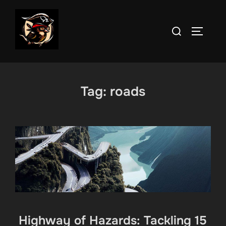
Skip
to
Search
TOGGLE
content
for:
Tag:
roads
Highway of Hazards: Tackling 15