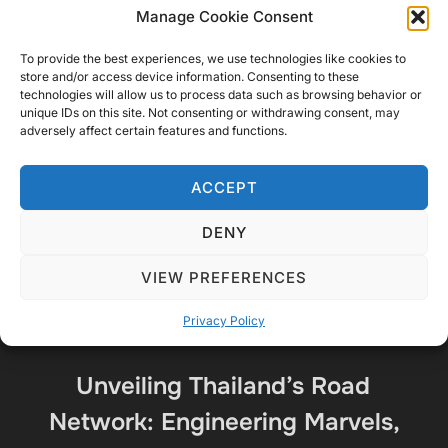
Manage Cookie Consent
Share this:
To provide the best experiences, we use technologies like cookies to
X
Facebook
More
store and/or access device information. Consenting to these
technologies will allow us to process data such as browsing behavior or
unique IDs on this site. Not consenting or withdrawing consent, may
adversely affect certain features and functions.
ACCEPT
DENY
VIEW PREFERENCES
Privacy Policy
Unveiling Thailand’s Road
Network: Engineering Marvels,