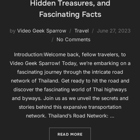
Hidden Treasures, and
Fascinating Facts
Posted
by
Video Geek Sparrow
Travel
June 27, 2023
on
No Comments
Introduction:Welcome back, fellow travelers, to
Video Geek Sparrow! Today, we’re embarking on a
fascinating journey through the intricate road
network of Thailand. Get ready to hit the road and
discover the fascinating world of Thai highways
and byways. Join us as we unveil the secrets and
stories behind this expansive transportation
network. Thailand’s Road Network: …
“UNVEILING THAILAND’S 
READ MORE