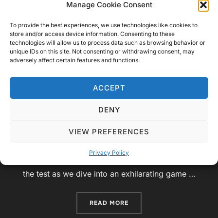
Manage Cookie Consent
Your Knowledge of
To provide the best experiences, we use technologies like cookies to
Telecommunication Satellites
store and/or access device information. Consenting to these
technologies will allow us to process data such as browsing behavior or
unique IDs on this site. Not consenting or withdrawing consent, may
Posted
by
Video Geek Sparrow
Challenge
June 27,
adversely affect certain features and functions.
on
2023
No Comments
ACCEPT
Introduction:Welcome, ladies and gentlemen, to a
thrilling episode of “The Satellite Showdown”!
DENY
Today, we have an exciting quiz game show lined
VIEW PREFERENCES
up for you, where we’ll test your knowledge of
telecommunication satellites in Geo, Meo, and Leo
Privacy Policy
orbits. Get ready to put your satellite expertise to
the test as we dive into an exhilarating game …
“THE SATELLITE SHOWDOW
READ MORE