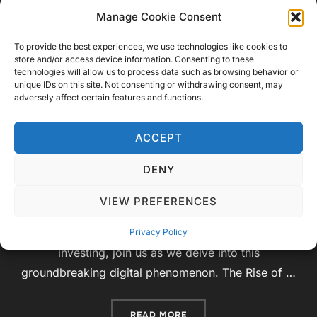
of Cryptocurrencies: A Journey
Manage Cookie Consent
into the Digital Frontier
To provide the best experiences, we use technologies like cookies to
store and/or access device information. Consenting to these
technologies will allow us to process data such as browsing behavior or
by
Video Geek Sparrow
Educational
,
unique IDs on this site. Not consenting or withdrawing consent, may
Posted
adversely affect certain features and functions.
Technology
June 27, 2023
No Comments
on
Introduction: Welcome to Video Geek Sparrow,
ACCEPT
where knowledge and curiosity collide! In today’s
DENY
educational video, we will embark on an exciting
exploration of the world of cryptocurrencies. From
VIEW PREFERENCES
the fundamental principles of blockchain
technology to the potential risks and rewards of
Privacy Policy
investing, join us as we delve into this
groundbreaking digital phenomenon. The Rise of …
“EXPLORING THE RISKS A
READ MORE