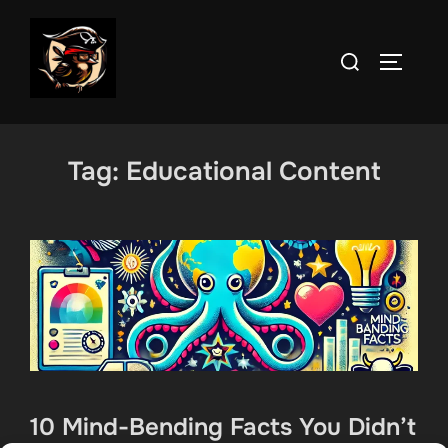
Skip
to
Search
TOGGLE
content
for:
Tag:
Educational Content
10 Mind-Bending Facts You Didn’t