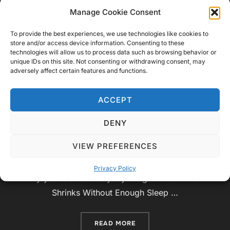
Know About the World, Space,
Manage Cookie Consent
and Beyond
To provide the best experiences, we use technologies like cookies to
store and/or access device information. Consenting to these
by
Video Geek Sparrow
Educational
,
Top 5, Top
technologies will allow us to process data such as browsing behavior or
unique IDs on this site. Not consenting or withdrawing consent, may
Posted
10 and Top 15
November 1, 2024
No
adversely affect certain features and functions.
on
Comments
ACCEPT
The world around us—and even within us—is filled
with incredible mysteries and surprises. From the
DENY
deepest ocean to the far reaches of space, there
VIEW PREFERENCES
are mind-bending facts that can leave us in awe.
Here are 10 fascinating facts that may change the
Privacy Policy
way you look at everyday things! 1. Your Brain
Shrinks Without Enough Sleep …
“10 MIND-BENDING FACTS
READ MORE