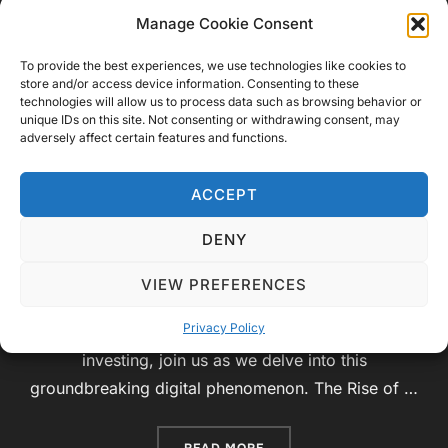
of Cryptocurrencies: A Journey
Manage Cookie Consent
into the Digital Frontier
To provide the best experiences, we use technologies like cookies to
store and/or access device information. Consenting to these
technologies will allow us to process data such as browsing behavior or
by
Video Geek Sparrow
Educational
,
unique IDs on this site. Not consenting or withdrawing consent, may
adversely affect certain features and functions.
Posted
Technology
June 27, 2023
No Comments
on
Introduction: Welcome to Video Geek Sparrow,
ACCEPT
where knowledge and curiosity collide! In today’s
DENY
educational video, we will embark on an exciting
exploration of the world of cryptocurrencies. From
VIEW PREFERENCES
the fundamental principles of blockchain
Privacy Policy
technology to the potential risks and rewards of
investing, join us as we delve into this
groundbreaking digital phenomenon. The Rise of …
“EXPLORING THE RISKS A
READ MORE