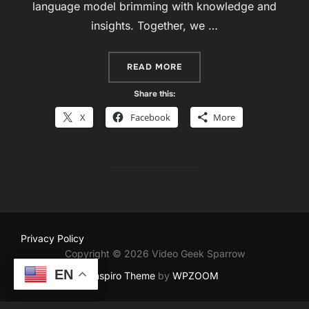
language model brimming with knowledge and
insights. Together, we …
““RESILIENCE AND REVOL
READ MORE
Share this:
X
Facebook
More
Privacy Policy
Copyright © 2026 Video Geek Sparrow
EN
Inspiro Theme
by
WPZOOM