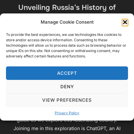
Unveiling Russia’s History of
Struggle, Transformation, and
Manage Cookie Consent
Peace” By ChatGPT and Video
To provide the best experiences, we use technologies like cookies to
Geek Sparrow
store and/or access device information. Consenting to these
technologies will allow us to process data such as browsing behavior or
unique IDs on this site. Not consenting or withdrawing consent, may
by
Video Geek Sparrow
Audiobook
,
adversely affect certain features and functions.
Posted
Educational
,
Travel
June 27, 2023
No
on
Comments
ACCEPT
Chapter 1: Introduction Ladies and gentlemen,
DENY
welcome to an extraordinary journey through the
VIEW PREFERENCES
captivating history and vibrant culture of Russia.
I’m Video Geek Sparrow, and I’m thrilled to be your
Privacy Policy
guide as we explore this fascinating country.
Joining me in this exploration is ChatGPT, an AI